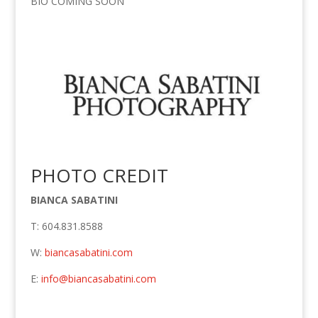
BIO COMING SOON
PHOTO CREDIT
BIANCA SABATINI
T: 604.831.8588
W:
biancasabatini.com
E:
info@biancasabatini.com