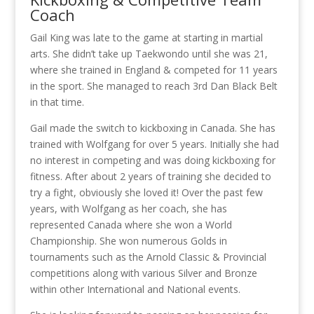
Coach
Gail King was late to the game at starting in martial
arts. She didn’t take up Taekwondo until she was 21,
where she trained in England & competed for 11 years
in the sport. She managed to reach 3rd Dan Black Belt
in that time.
Gail made the switch to kickboxing in Canada. She has
trained with Wolfgang for over 5 years. Initially she had
no interest in competing and was doing kickboxing for
fitness. After about 2 years of training she decided to
try a fight, obviously she loved it! Over the past few
years, with Wolfgang as her coach, she has
represented Canada where she won a World
Championship. She won numerous Golds in
tournaments such as the Arnold Classic & Provincial
competitions along with various Silver and Bronze
within other International and National events.