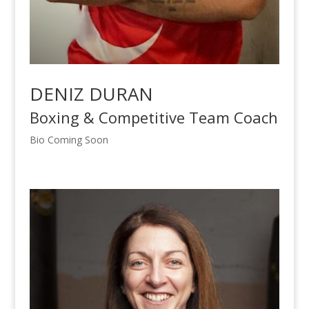
DENIZ DURAN
Boxing & Competitive Team Coach
Bio Coming Soon