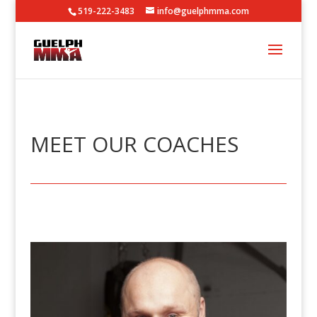
519-222-3483
info@guelphmma.com
MEET OUR COACHES