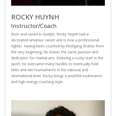
ROCKY HUYNH
Instructor/Coach
Born and raised in Guelph, Rocky Huynh had a
decorated amateur career and is now a professional
fighter. Having been coached by Wolfgang Brutter from
the very beginning, he shares the same passion and
dedication for martial arts. Enduring a rocky start in the
sport, he overcame many hurdles to eventually hold
titles and win tournaments in the national and
international level. Rocky brings a youthful exuberance
and high energy coaching style.