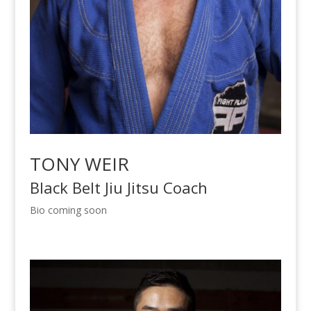
TONY WEIR
Black Belt Jiu Jitsu Coach
Bio coming soon