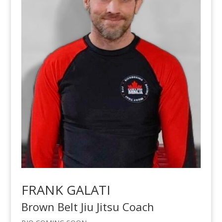
FRANK GALATI
Brown Belt Jiu Jitsu Coach