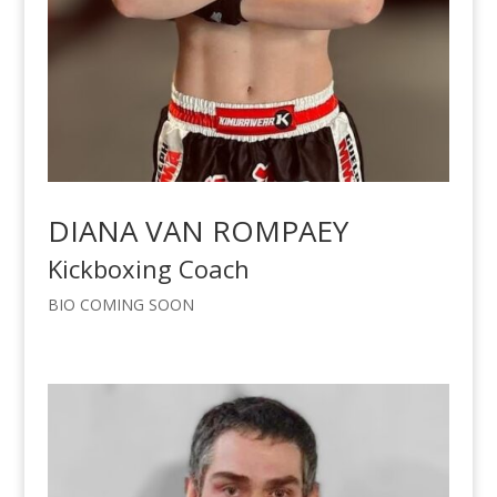
DIANA VAN ROMPAEY
Kickboxing Coach
BIO COMING SOON