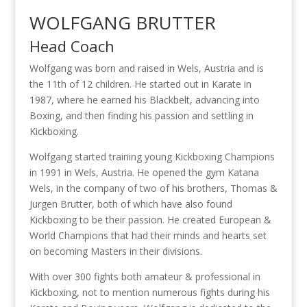
WOLFGANG BRUTTER
Head Coach
Wolfgang was born and raised in Wels, Austria and is
the 11th of 12 children. He started out in Karate in
1987, where he earned his Blackbelt, advancing into
Boxing, and then finding his passion and settling in
Kickboxing.
Wolfgang started training young Kickboxing Champions
in 1991 in Wels, Austria. He opened the gym Katana
Wels, in the company of two of his brothers, Thomas &
Jurgen Brutter, both of which have also found
Kickboxing to be their passion. He created European &
World Champions that had their minds and hearts set
on becoming Masters in their divisions.
With over 300 fights both amateur & professional in
Kickboxing, not to mention numerous fights during his