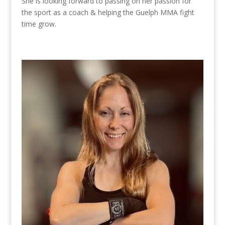
She is looking forward to passing on her passion for
the sport as a coach & helping the Guelph MMA fight
time grow.