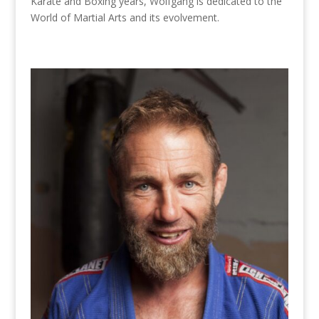
Karate and Boxing years, Wolfgang is dedicated to the
World of Martial Arts and its evolvement.