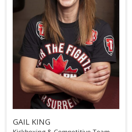
GAIL KING
Kickboxing & Competitive Team